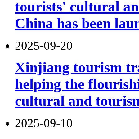
tourists' cultural 
China has been lau
2025-09-20
Xinjiang tourism tr
helping the flouris
cultural and touri
2025-09-10