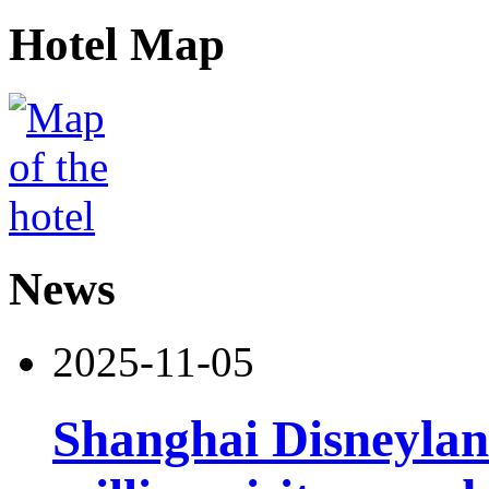
Hotel Map
News
2025-11-05
Shanghai Disneylan