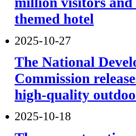
million visitors and
themed hotel
2025-10-27
The National Deve
Commission releases
high-quality outdoor
2025-10-18