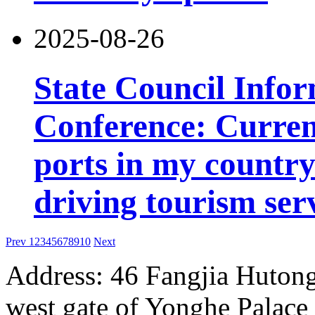
2025-08-26
State Council Infor
Conference: Current
ports in my country 
driving tourism ser
Prev
1
2
3
4
5
6
7
8
9
10
Next
Address: 46 Fangjia Hutong,
west gate of Yonghe Palace