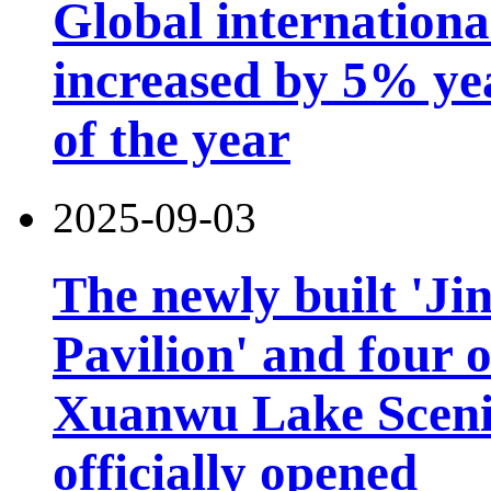
Global international
increased by 5% year
of the year
2025-09-03
The newly built 'Ji
Pavilion' and four o
Xuanwu Lake Scenic
officially opened