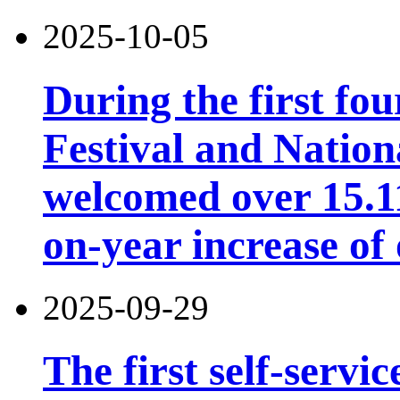
2025-10-05
During the first fo
Festival and Nation
welcomed over 15.11 
on-year increase o
2025-09-29
The first self-servi