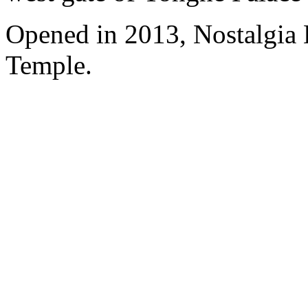
Opened in 2013, Nostalgia
Temple.