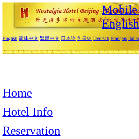
Mobile 
Englis
English
简体中文
繁體中文
日本語
한국어
Deutsch
Français
Itali
Home
Hotel Info
Reservation