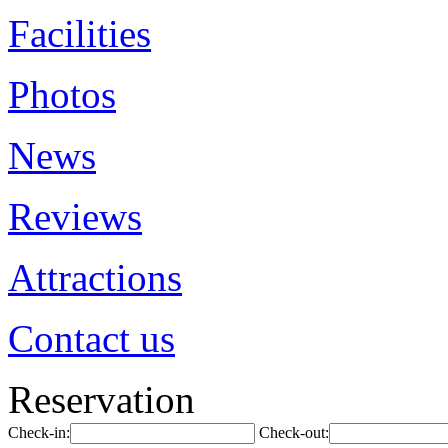
Facilities
Photos
News
Reviews
Attractions
Contact us
Reservation
Check-in:
Check-out: