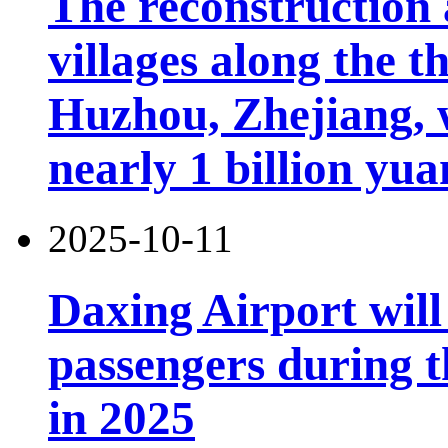
The reconstruction 
villages along the 
Huzhou, Zhejiang, 
nearly 1 billion yua
2025-10-11
Daxing Airport will
passengers during t
in 2025