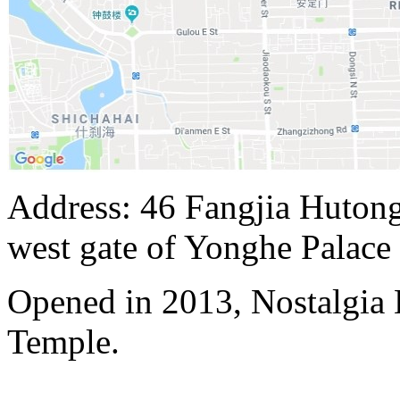
Address: 46 Fangjia Hutong,
west gate of Yonghe Palace
Opened in 2013, Nostalgia
Temple.