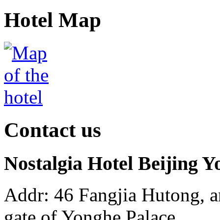
Hotel Map
Contact us
Nostalgia Hotel Beijing
Addr: 46 Fangjia Hutong, a
gate of Yonghe Palace