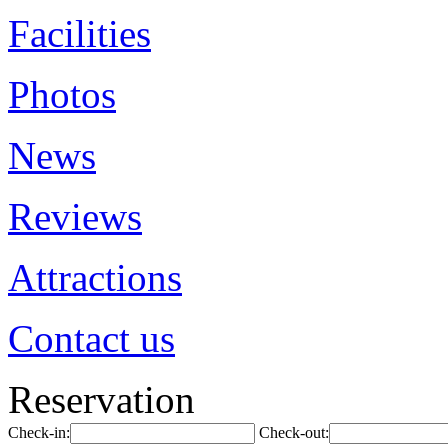
Facilities
Photos
News
Reviews
Attractions
Contact us
Reservation
Check-in:
Check-out: