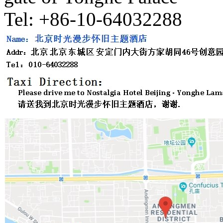
Tel: +86-10-64032288