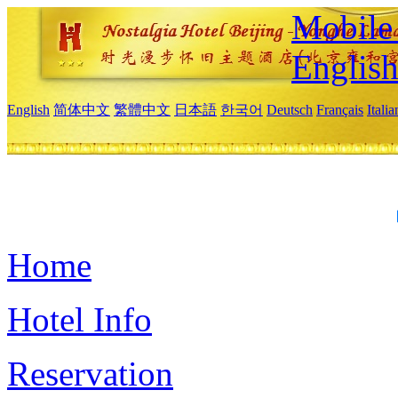
Mobile 
Englis
English
简体中文
繁體中文
日本語
한국어
Deutsch
Français
Itali
Home
Hotel Info
Reservation