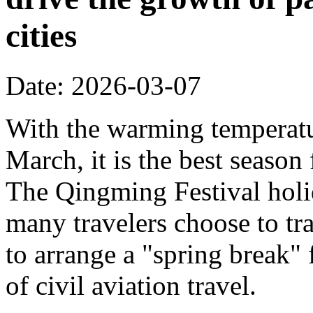
cities
Date: 2026-03-07
With the warming temperatur
March, it is the best season
The Qingming Festival holi
many travelers choose to tr
to arrange a "spring break" 
of civil aviation travel.