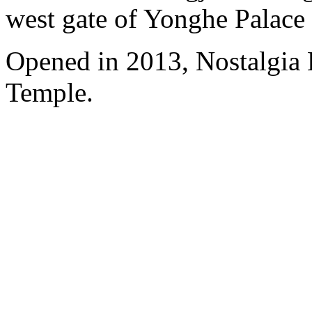
west gate of Yonghe Palace
Opened in 2013, Nostalgia
Temple.