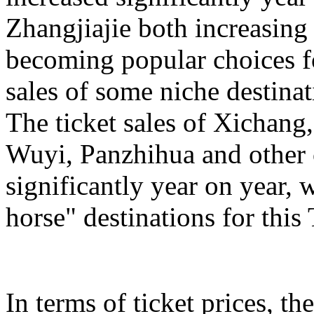
Zhangjiajie both increasing
becoming popular choices f
sales of some niche destinat
The ticket sales of Xichan
Wuyi, Panzhihua and other c
significantly year on year,
horse" destinations for th
In terms of ticket prices, the