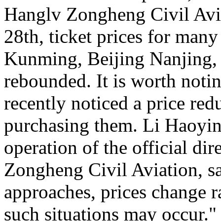
Hanglv Zongheng Civil Avia
28th, ticket prices for many
Kunming, Beijing Nanjing, 
rebounded. It is worth noti
recently noticed a price reduc
purchasing them. Li Haoying
operation of the official di
Zongheng Civil Aviation, sa
approaches, prices change ra
such situations may occur."