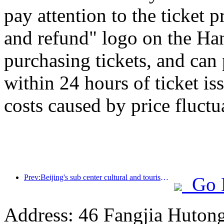
pay attention to the ticket 
and refund" logo on the H
purchasing tickets, and can
within 24 hours of ticket is
costs caused by price fluctu
Prev:Beijing's sub center cultural and tourism new landmark: Vertex Park will officially debut this year
Go 
Address: 46 Fangjia Hutong,