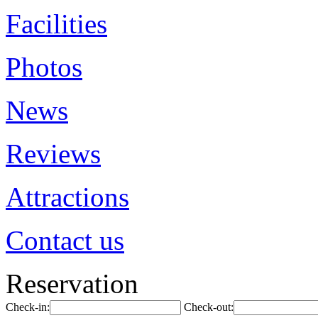
Facilities
Photos
News
Reviews
Attractions
Contact us
Reservation
Check-in:
Check-out: