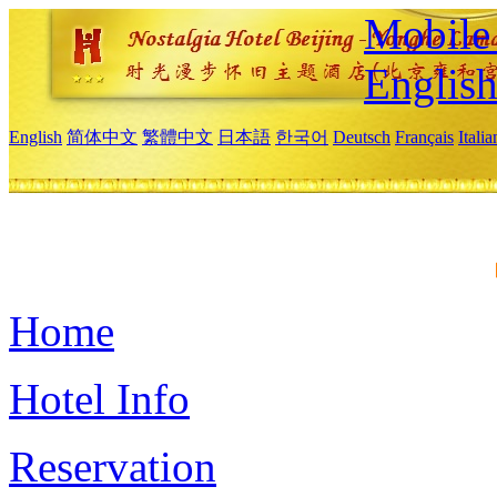
Mobile 
Englis
English
简体中文
繁體中文
日本語
한국어
Deutsch
Français
Itali
Home
Hotel Info
Reservation