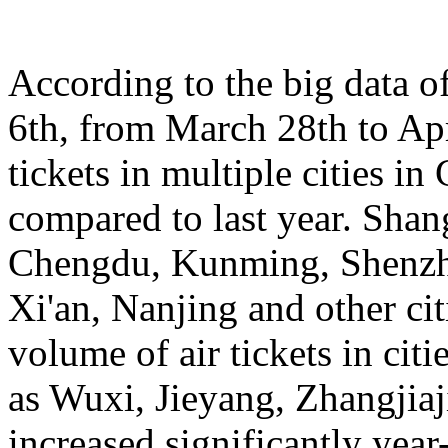
According to the big data 
6th, from March 28th to Apr
tickets in multiple cities i
compared to last year. Sha
Chengdu, Kunming, Shenzh
Xi'an, Nanjing and other cit
volume of air tickets in citi
as Wuxi, Jieyang, Zhangjia
increased significantly yea