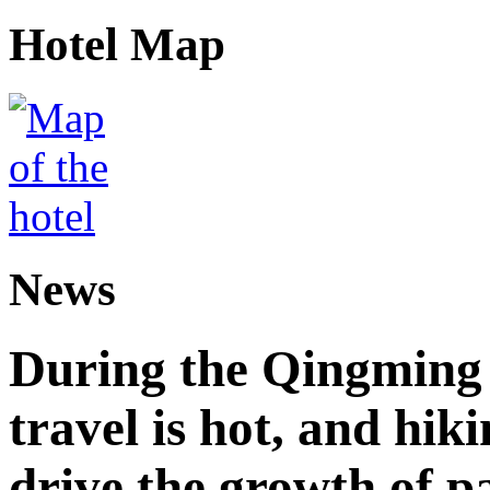
Hotel Map
News
During the Qingming F
travel is hot, and hik
drive the growth of p