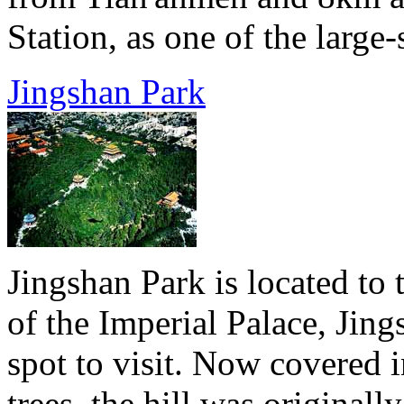
Station, as one of the large-
Jingshan Park
Jingshan Park is located to 
of the Imperial Palace, Jing
spot to visit. Now covered i
trees, the hill was original