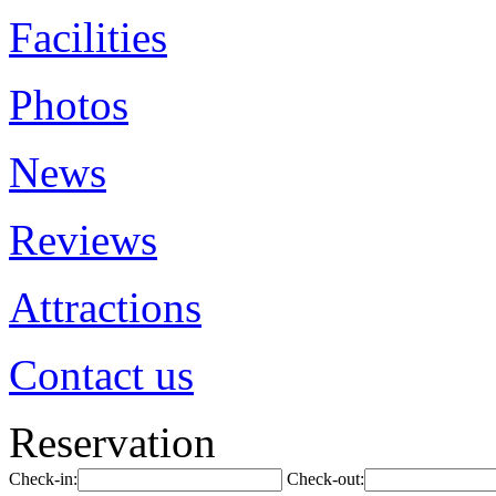
Facilities
Photos
News
Reviews
Attractions
Contact us
Reservation
Check-in:
Check-out: