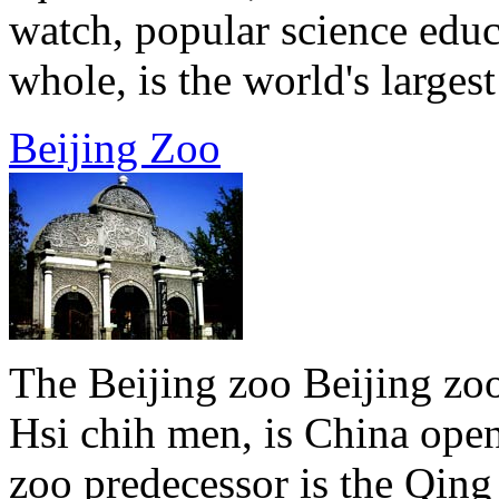
watch, popular science educ
whole, is the world's largest 
Beijing Zoo
The Beijing zoo Beijing zoo
Hsi chih men, is China open
zoo predecessor is the Qin