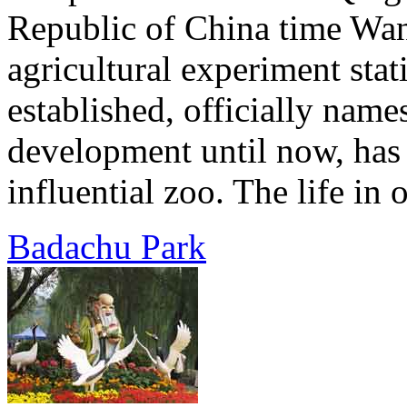
Republic of China time Wan
agricultural experiment sta
established, officially name
development until now, has
influential zoo. The life in 
Badachu Park