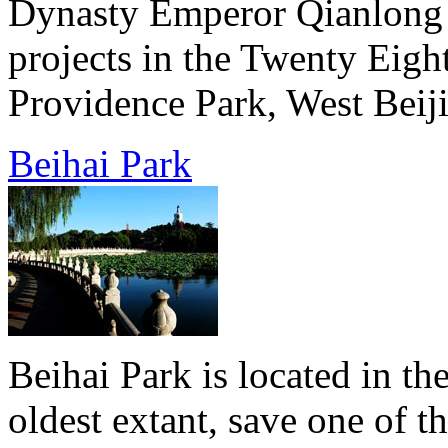
Dynasty Emperor Qianlong b
projects in the Twenty Eigh
Providence Park, West Beiji
Beihai Park
Beihai Park is located in the
oldest extant, save one of 