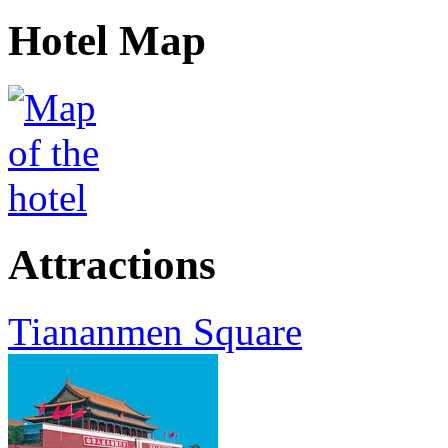
Hotel Map
Attractions
Tiananmen Square