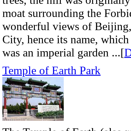
moat surrounding the Forbid
wonderful views of Beijing,
City, hence its name, which
was an imperial garden ...[
D
Temple of Earth Park