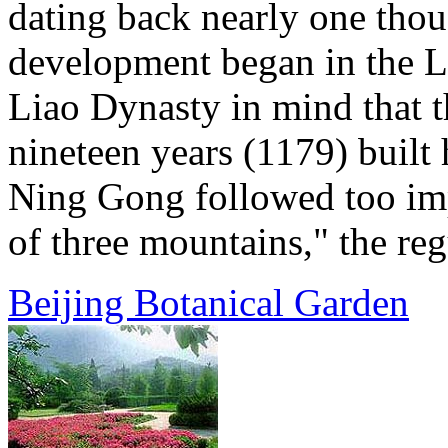
dating back nearly one thou
development began in the L
Liao Dynasty in mind that t
nineteen years (1179) built 
Ning Gong followed too imp
of three mountains," the regu
Beijing Botanical Garden