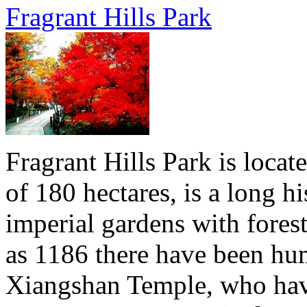
Fragrant Hills Park
Fragrant Hills Park is locat
of 180 hectares, is a long hi
imperial gardens with forest
as 1186 there have been hu
Xiangshan Temple, who have