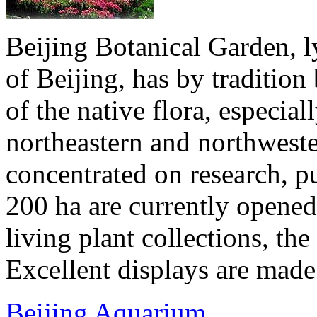
Beijing Botanical Garden, ly
of Beijing, has by traditio
of the native flora, especial
northeastern and northwester
concentrated on research, p
200 ha are currently opened 
living plant collections, the 
Excellent displays are made 
Beijing Aquarium