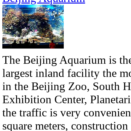
The Beijing Aquarium is the 
largest inland facility the
in the Beijing Zoo, South Hi
Exhibition Center, Planeta
the traffic is very convenie
square meters, construction 