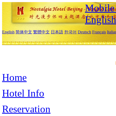
Mobile 
Englis
English
简体中文
繁體中文
日本語
한국어
Deutsch
Français
Itali
Home
Hotel Info
Reservation