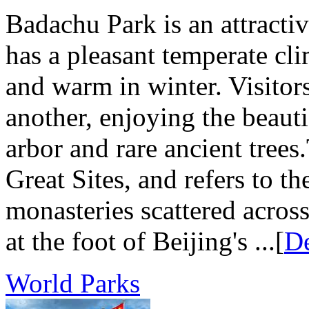
Badachu Park is an attractive
has a pleasant temperate cl
and warm in winter. Visitors
another, enjoying the beaut
arbor and rare ancient tre
Great Sites, and refers to t
monasteries scattered acros
at the foot of Beijing's ...[
De
World Parks