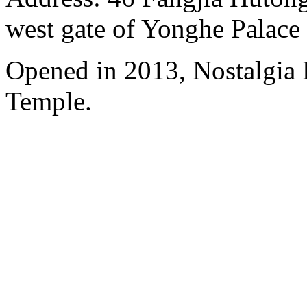
west gate of Yonghe Palace
Opened in 2013, Nostalgia
Temple.