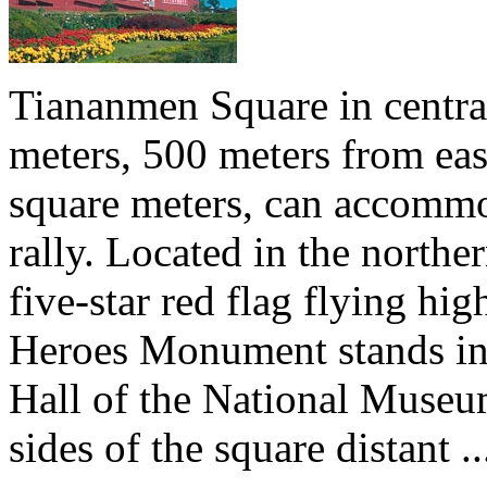
Tiananmen Square in central
meters, 500 meters from eas
square meters, can accommo
rally. Located in the north
five-star red flag flying hig
Heroes Monument stands in t
Hall of the National Museu
sides of the square distant ..