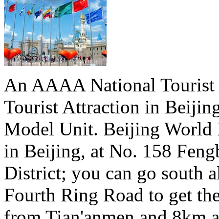
An AAAA National Tourist A
Tourist Attraction in Beiji
Model Unit. Beijing World 
in Beijing, at No. 158 Fen
District; you can go south a
Fourth Ring Road to get th
from Tian'anmen and 8km a