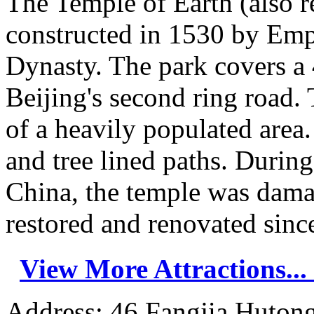
The Temple of Earth (also r
constructed in 1530 by Emp
Dynasty. The park covers a 
Beijing's second ring road. 
of a heavily populated area.
and tree lined paths. Durin
China, the temple was dama
restored and renovated since
View More Attractions...
Address: 46 Fangjia Hutong,