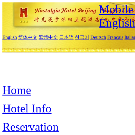
Mobile 
Englis
English
简体中文
繁體中文
日本語
한국어
Deutsch
Français
Itali
Home
Hotel Info
Reservation