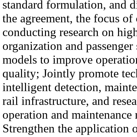
standard formulation, and d
the agreement, the focus of 
conducting research on high
organization and passenger 
models to improve operation
quality; Jointly promote te
intelligent detection, maint
rail infrastructure, and res
operation and maintenance
Strengthen the application o