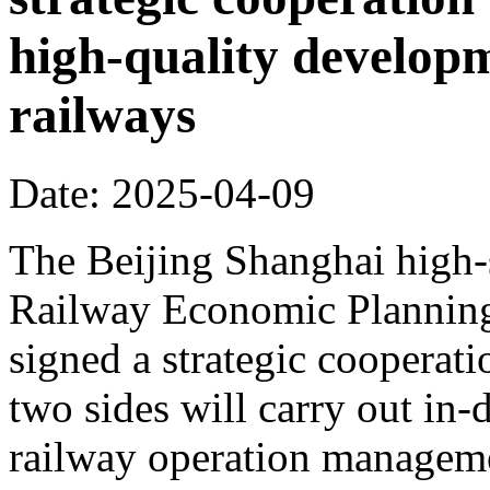
high-quality develop
railways
Date: 2025-04-09
The Beijing Shanghai high-
Railway Economic Planning 
signed a strategic cooperat
two sides will carry out in
railway operation manageme