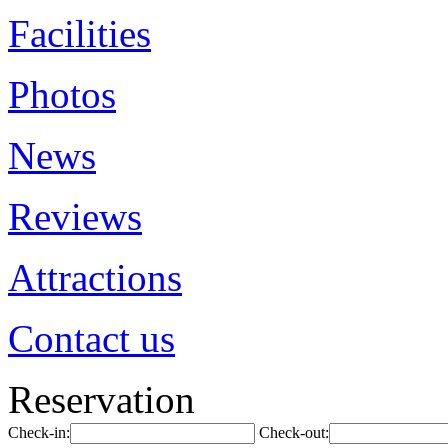
Facilities
Photos
News
Reviews
Attractions
Contact us
Reservation
Check-in:
Check-out: