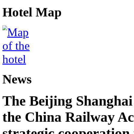
Hotel Map
News
The Beijing Shanghai
the China Railway A
strategic cooperation 