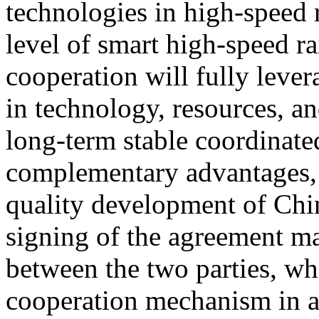
technologies in high-speed 
level of smart high-speed ra
cooperation will fully lever
in technology, resources, an
long-term stable coordinat
complementary advantages, 
quality development of Chin
signing of the agreement ma
between the two parties, wh
cooperation mechanism in a