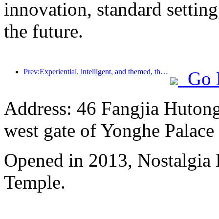
innovation, standard setting
the future.
Prev:Experiential, intelligent, and themed, the way for hotels to break through in the new era
Go 
Address: 46 Fangjia Hutong,
west gate of Yonghe Palace
Opened in 2013, Nostalgia
Temple.