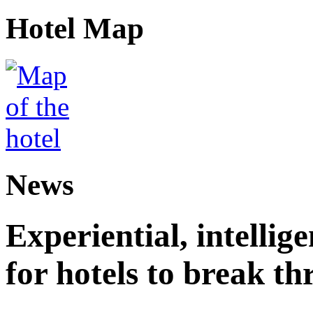
Hotel Map
News
Experiential, intellig
for hotels to break t