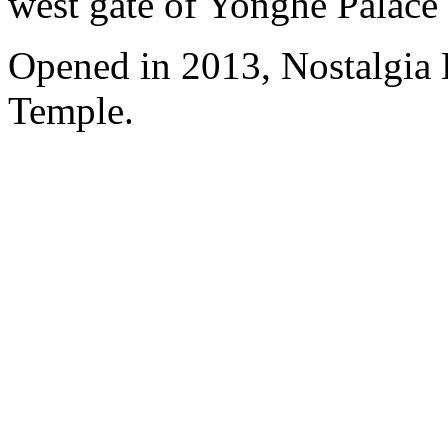
west gate of Yonghe Palace
Opened in 2013, Nostalgia
Temple.