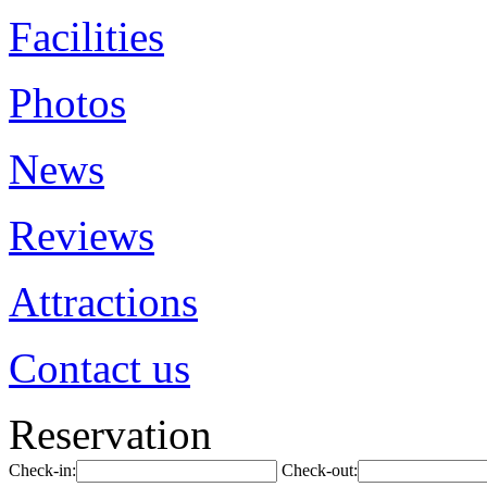
Facilities
Photos
News
Reviews
Attractions
Contact us
Reservation
Check-in:
Check-out: