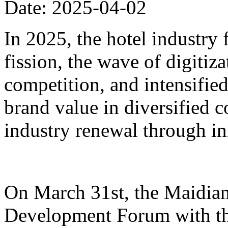
Date: 2025-04-02
In 2025, the hotel industry
fission, the wave of digiti
competition, and intensified
brand value in diversified 
industry renewal through i
On March 31st, the Maidian
Development Forum with th