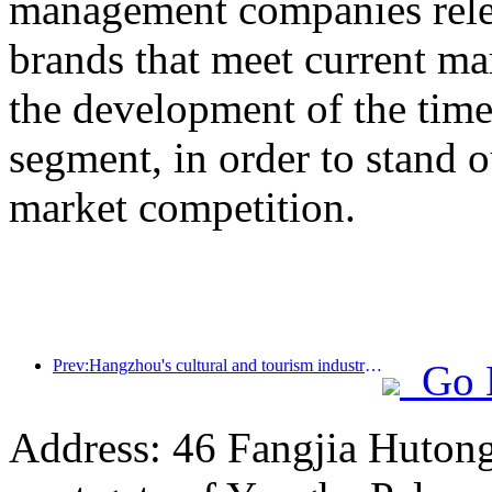
management companies rel
brands that meet current m
the development of the ti
segment, in order to stand o
market competition.
Prev:Hangzhou's cultural and tourism industry is booming in 2024: cultural added value exceeds 340 billion yuan, inbound tourists double
Go 
Address: 46 Fangjia Hutong,