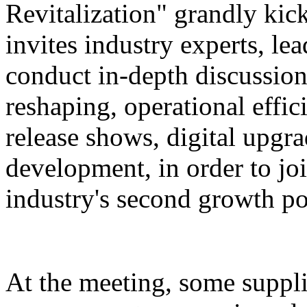
Revitalization" grandly kic
invites industry experts, le
conduct in-depth discussion
reshaping, operational eff
release shows, digital upgr
development, in order to joi
industry's second growth po
At the meeting, some suppl