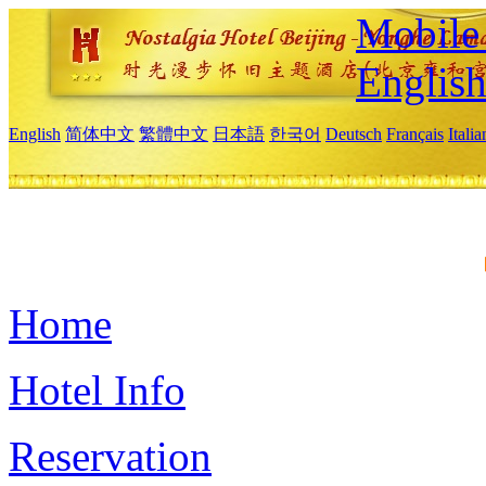
Mobile 
Englis
English
简体中文
繁體中文
日本語
한국어
Deutsch
Français
Itali
Home
Hotel Info
Reservation