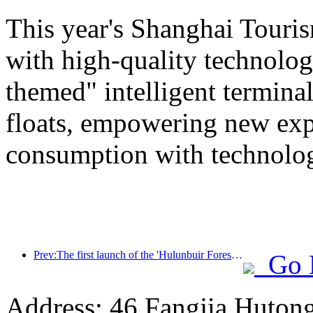
This year's Shanghai Tourism
with high-quality technolog
themed" intelligent termin
floats, empowering new expe
consumption with technolo
Prev:The first launch of the 'Hulunbuir Forest Covenant · Daxing'anling Express - Starlight Train · Tianyi Tour' tourism special train
Go 
Address: 46 Fangjia Hutong,