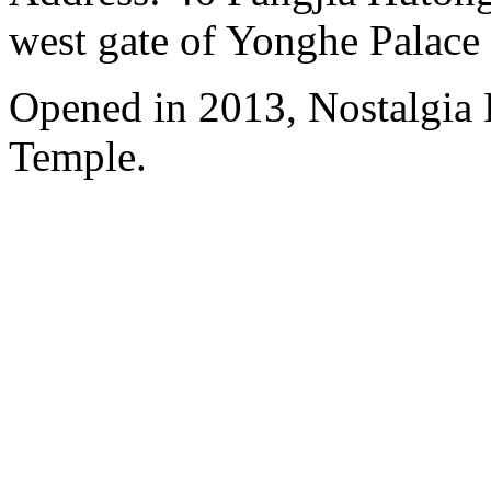
west gate of Yonghe Palace
Opened in 2013, Nostalgia
Temple.