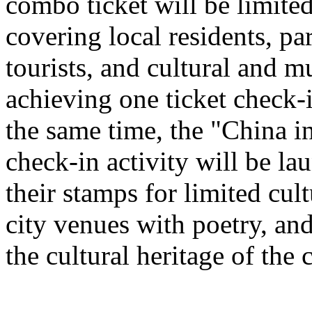
combo ticket will be limited 
covering local residents, pa
tourists, and cultural and 
achieving one ticket check-
the same time, the "China i
check-in activity will be l
their stamps for limited cult
city venues with poetry, and
the cultural heritage of the c