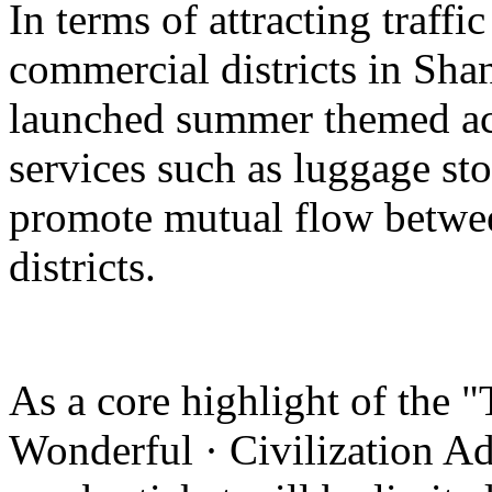
In terms of attracting traffi
commercial districts in Sha
launched summer themed act
services such as luggage st
promote mutual flow betwee
districts.
As a core highlight of the 
Wonderful · Civilization Ad