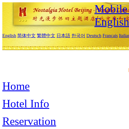
Mobile 
Englis
English
简体中文
繁體中文
日本語
한국어
Deutsch
Français
Itali
Home
Hotel Info
Reservation