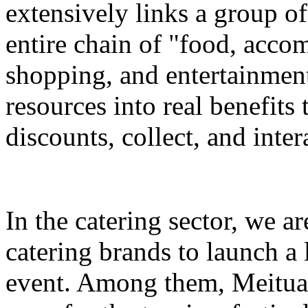
extensively links a group of
entire chain of "food, accom
shopping, and entertainment
resources into real benefits 
discounts, collect, and inter
In the catering sector, we a
catering brands to launch a 
event. Among them, Meituan 