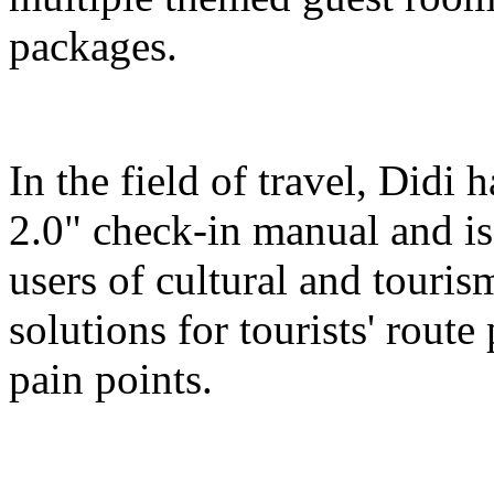
packages.
In the field of travel, Didi
2.0" check-in manual and is
users of cultural and touris
solutions for tourists' route
pain points.