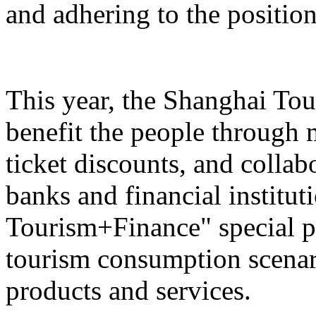
and adhering to the position
This year, the Shanghai Tou
benefit the people through 
ticket discounts, and colla
banks and financial institut
Tourism+Finance" special p
tourism consumption scenari
products and services.