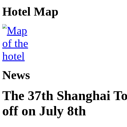
Hotel Map
News
The 37th Shanghai Tou
off on July 8th