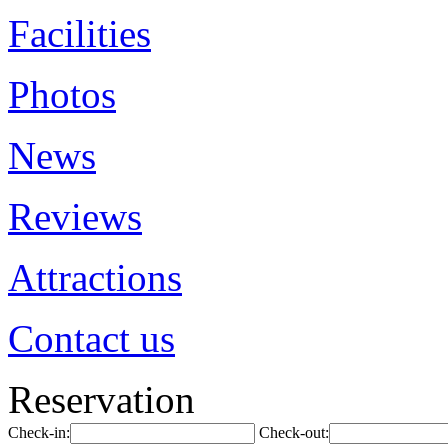
Facilities
Photos
News
Reviews
Attractions
Contact us
Reservation
Check-in:
Check-out: