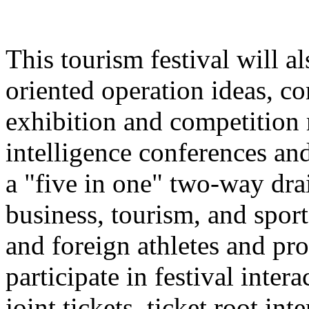
This tourism festival will a
oriented operation ideas, c
exhibition and competition r
intelligence conferences and
a "five in one" two-way dra
business, tourism, and spor
and foreign athletes and pro
participate in festival inter
joint tickets, ticket root in