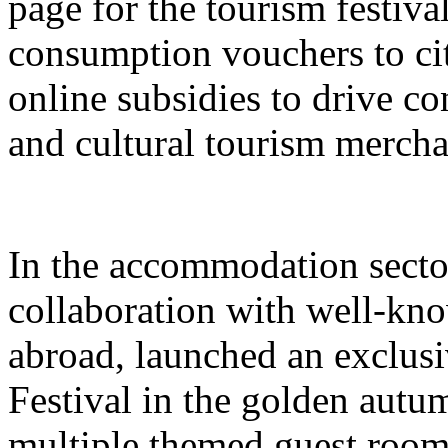
page for the tourism festival
consumption vouchers to cit
online subsidies to drive co
and cultural tourism mercha
In the accommodation sector
collaboration with well-kn
abroad, launched an exclusi
Festival in the golden autu
multiple themed guest room