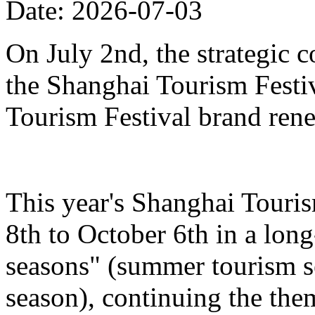
Date: 2026-07-03
On July 2nd, the strategic 
the Shanghai Tourism Festiv
Tourism Festival brand ren
This year's Shanghai Touris
8th to October 6th in a lon
seasons" (summer tourism se
season), continuing the the