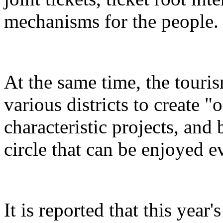
mechanisms for the people.
At the same time, the touris
various districts to create "
characteristic projects, and 
circle that can be enjoyed 
It is reported that this yea