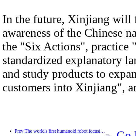
In the future, Xinjiang will
awareness of the Chinese n
the "Six Actions", practice 
standardized explanatory l
and study products to expan
customers into Xinjiang", a
Prev:The world's first humanoid robot focusing on cross scene catering services has been released
Go 