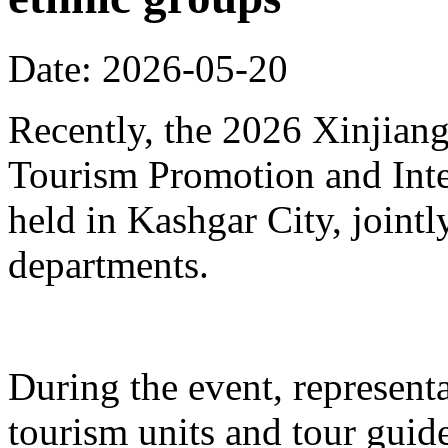
Date: 2026-05-20
Recently, the 2026 Xinjia
Tourism Promotion and Inte
held in Kashgar City, joint
departments.
During the event, represent
tourism units and tour gui