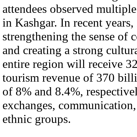
attendees observed multiple
in Kashgar. In recent years
strengthening the sense of 
and creating a strong cultur
entire region will receive 3
tourism revenue of 370 bill
of 8% and 8.4%, respective
exchanges, communication, 
ethnic groups.