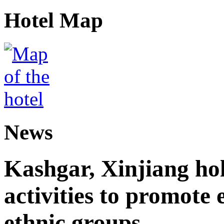
Hotel Map
News
Kashgar, Xinjiang ho
activities to promote
ethnic groups