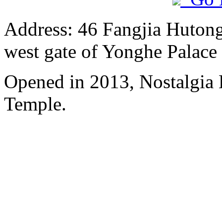
Address: 46 Fangjia Hutong,
west gate of Yonghe Palace
Opened in 2013, Nostalgia
Temple.