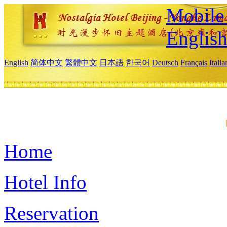
Mobile 
Englis
English
简体中文
繁體中文
日本語
한국어
Deutsch
Français
Itali
Home
Hotel Info
Reservation