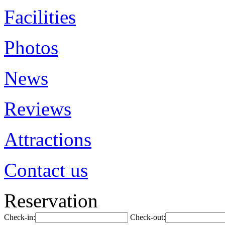
Facilities
Photos
News
Reviews
Attractions
Contact us
Reservation
Check-in:
Check-out: