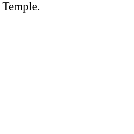
Temple.