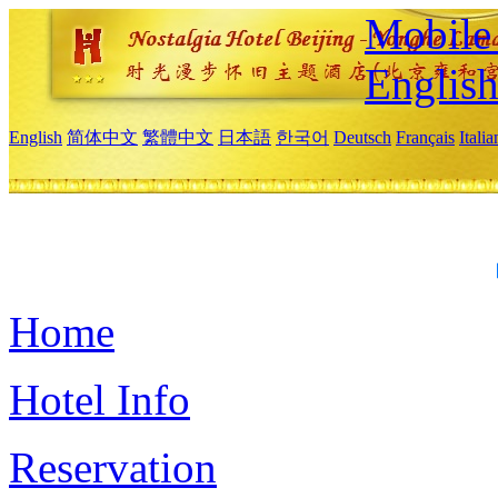
Mobile 
Englis
English
简体中文
繁體中文
日本語
한국어
Deutsch
Français
Itali
Home
Hotel Info
Reservation