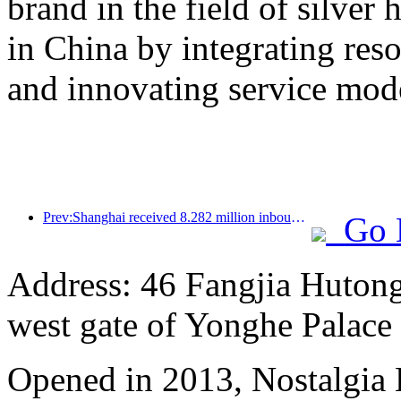
brand in the field of silver 
in China by integrating res
and innovating service mod
Prev:Shanghai received 8.282 million inbound tourists in the first 11 months, exceeding expectations at the beginning of the year
Go 
Address: 46 Fangjia Hutong,
west gate of Yonghe Palace
Opened in 2013, Nostalgia