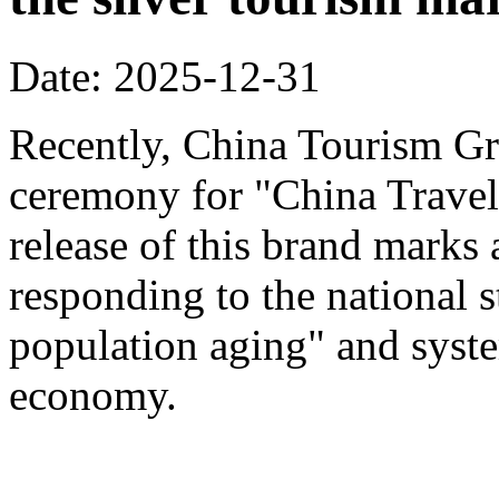
Date: 2025-12-31
Recently, China Tourism Gr
ceremony for "China Travel
release of this brand marks 
responding to the national s
population aging" and system
economy.