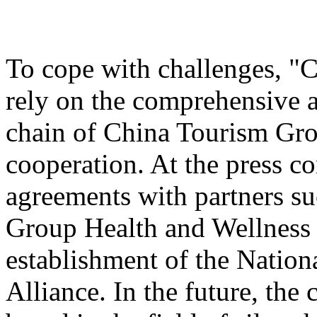
To cope with challenges, "
rely on the comprehensive a
chain of China Tourism Gro
cooperation. At the press c
agreements with partners s
Group Health and Wellnes
establishment of the Nation
Alliance. In the future, the