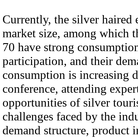
Currently, the silver haire
market size, among which th
70 have strong consumption
participation, and their dem
consumption is increasing d
conference, attending exper
opportunities of silver tour
challenges faced by the ind
demand structure, product i