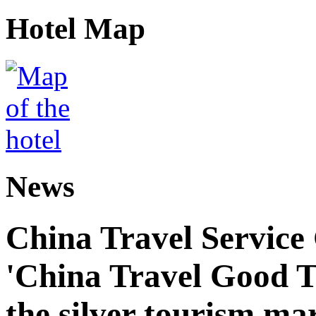
Hotel Map
News
China Travel Service
'China Travel Good T
the silver tourism ma