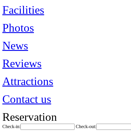
Facilities
Photos
News
Reviews
Attractions
Contact us
Reservation
Check-in:
Check-out: