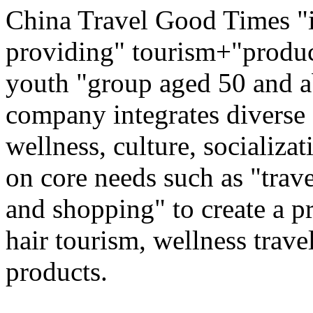
China Travel Good Times "i
providing" tourism+"produc
youth "group aged 50 and ab
company integrates diverse 
wellness, culture, socializa
on core needs such as "trave
and shopping" to create a pr
hair tourism, wellness travel
products.