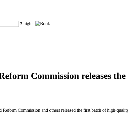
?
nights
eform Commission releases the fi
eform Commission and others released the first batch of high-quality o