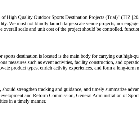
 of High Quality Outdoor Sports Destination Projects (Trial)" (TJZ [202
lity. We must not blindly launch large-scale venue projects, nor engage
he overall scale and unit cost of the project should be controlled, functi
ports destination is located is the main body for carrying out high-quali
us measures such as event activities, facility construction, and operat
innovate product types, enrich activity experiences, and form a long-te
 should strengthen tracking and guidance, and timely summarize advance
al Development and Reform Commission, General Administration of Sport 
ities in a timely manner.