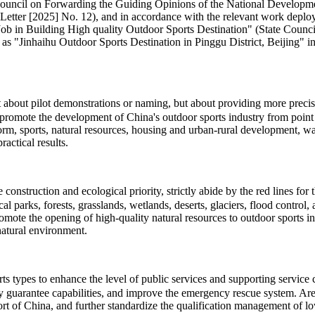
te Council on Forwarding the Guiding Opinions of the National Develo
Letter [2025] No. 12), and in accordance with the relevant work deploy
 Building High quality Outdoor Sports Destination" (State Council So
 as "Jinhaihu Outdoor Sports Destination in Pinggu District, Beijing" in 
ot about pilot demonstrations or naming, but about providing more pre
promote the development of China's outdoor sports industry from point t
eform, sports, natural resources, housing and urban-rural development, 
actical results.
onstruction and ecological priority, strictly abide by the red lines for
cal parks, forests, grasslands, wetlands, deserts, glaciers, flood contro
romote the opening of high-quality natural resources to outdoor sports 
natural environment.
types to enhance the level of public services and supporting service cap
ty guarantee capabilities, and improve the emergency rescue system. Area
t of China, and further standardize the qualification management of low