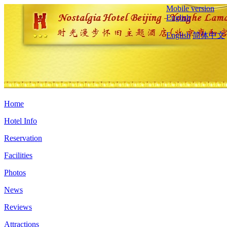
Mobile version
English
English
简体中文
Home
Hotel Info
Reservation
Facilities
Photos
News
Reviews
Attractions