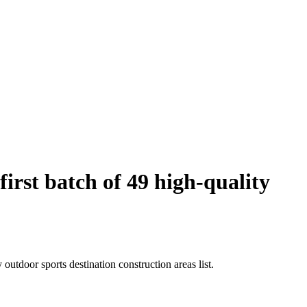
rst batch of 49 high-quality
utdoor sports destination construction areas list.