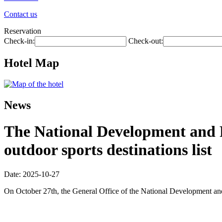
Contact us
Reservation
Check-in:
Check-out:
Hotel Map
News
The National Development and R
outdoor sports destinations list
Date: 2025-10-27
On October 27th, the General Office of the National Development and R