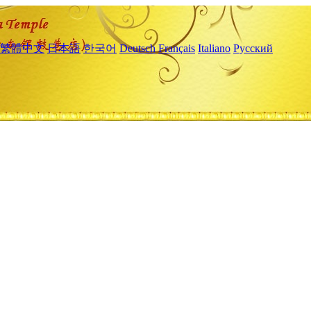
繁體中文
日本語
한국어
Deutsch
Français
Italiano
Русский