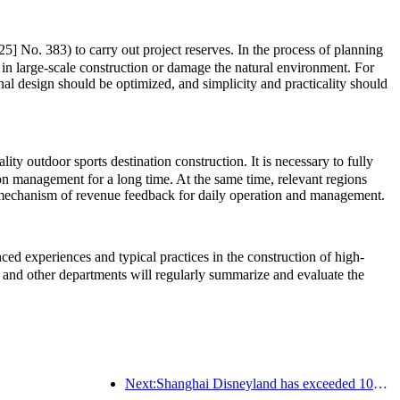
5] No. 383) to carry out project reserves. In the process of planning
 in large-scale construction or damage the natural environment. For
onal design should be optimized, and simplicity and practicality should
ty outdoor sports destination construction. It is necessary to fully
ion management for a long time. At the same time, relevant regions
rm mechanism of revenue feedback for daily operation and management.
d experiences and typical practices in the construction of high-
and other departments will regularly summarize and evaluate the
Next:Shanghai Disneyland has exceeded 100 million visitors and will expand its fourth themed hotel