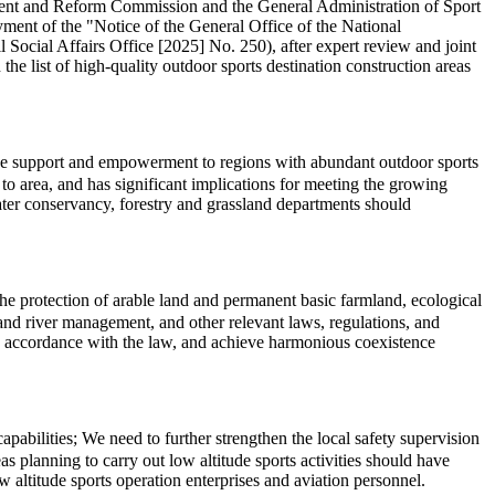
pment and Reform Commission and the General Administration of Sport
ment of the "Notice of the General Office of the National
cial Affairs Office [2025] No. 250), after expert review and joint
the list of high-quality outdoor sports destination construction areas
cise support and empowerment to regions with abundant outdoor sports
o area, and has significant implications for meeting the growing
water conservancy, forestry and grassland departments should
 the protection of arable land and permanent basic farmland, ecological
l, and river management, and other relevant laws, regulations, and
in accordance with the law, and achieve harmonious coexistence
abilities; We need to further strengthen the local safety supervision
s planning to carry out low altitude sports activities should have
 altitude sports operation enterprises and aviation personnel.