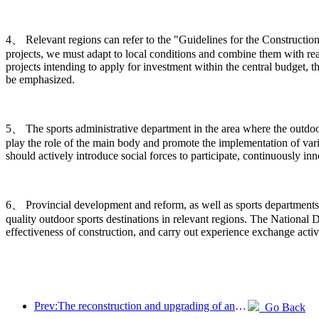
4、 Relevant regions can refer to the "Guidelines for the Construction
projects, we must adapt to local conditions and combine them with rea
projects intending to apply for investment within the central budget, t
be emphasized.
5、 The sports administrative department in the area where the outdoor s
play the role of the main body and promote the implementation of vario
should actively introduce social forces to participate, continuously 
6、 Provincial development and reform, as well as sports departments,
quality outdoor sports destinations in relevant regions. The Nation
effectiveness of construction, and carry out experience exchange activ
Prev:The reconstruction and upgrading of ancient villages along the the Taihu Lake Lake in Huzhou, Zhejiang, with an investment of nearly 1 billion yuan
Go Back