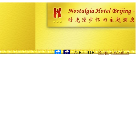
72F ~ 91F
Beijing Weather