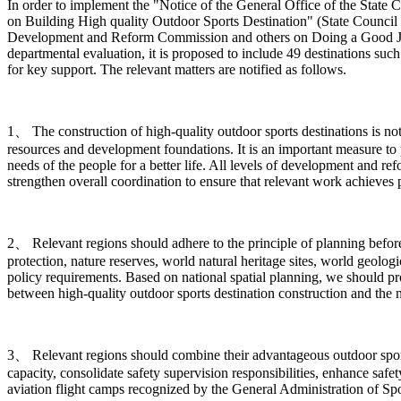
In order to implement the "Notice of the General Office of the Sta
on Building High quality Outdoor Sports Destination" (State Council 
Development and Reform Commission and others on Doing a Good Job in
departmental evaluation, it is proposed to include 49 destinations such
for key support. The relevant matters are notified as follows.
1、 The construction of high-quality outdoor sports destinations is n
resources and development foundations. It is an important measure to 
needs of the people for a better life. All levels of development and r
strengthen overall coordination to ensure that relevant work achieves pr
2、 Relevant regions should adhere to the principle of planning before c
protection, nature reserves, world natural heritage sites, world geologi
policy requirements. Based on national spatial planning, we should p
between high-quality outdoor sports destination construction and the 
3、 Relevant regions should combine their advantageous outdoor sports 
capacity, consolidate safety supervision responsibilities, enhance safe
aviation flight camps recognized by the General Administration of Spor