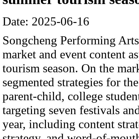
Date: 2025-06-16
Songcheng Performing Arts 
market and event content a
tourism season. On the mar
segmented strategies for the
parent-child, college student
targeting seven festivals a
year, including content strat
strategy, and word-of-mout