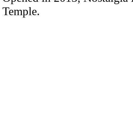
Temple.