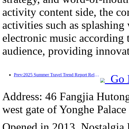
activity content side, the 
activities such as splashing
electronic music according 
audience, providing innovati
Prev:2025 Summer Travel Trend Report Released: Parent child Customer Group Accounts for Over 60%
Go 
Address: 46 Fangjia Hutong,
west gate of Yonghe Palace
Opened in 2013, Nostalgia