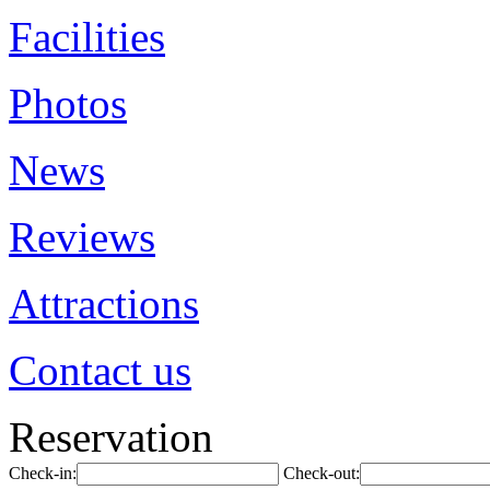
Facilities
Photos
News
Reviews
Attractions
Contact us
Reservation
Check-in:
Check-out: