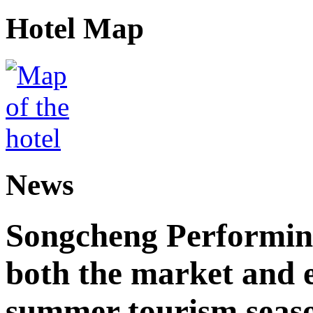
Hotel Map
News
Songcheng Performing
both the market and e
summer tourism seas