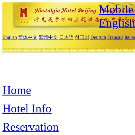
Mobile 
Englis
English
简体中文
繁體中文
日本語
한국어
Deutsch
Français
Itali
Home
Hotel Info
Reservation