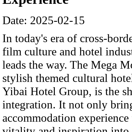
Date: 2025-02-15
In today's era of cross-bord
film culture and hotel indu
leads the way. The Mega Mo
stylish themed cultural hote
Yibai Hotel Group, is the sh
integration. It not only bri
accommodation experience to
vitality and inspiration into