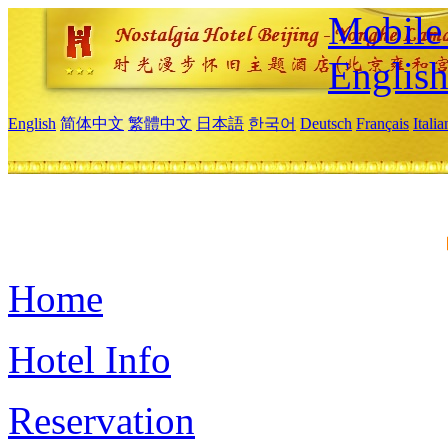
Mobile 
Englis
English
简体中文
繁體中文
日本語
한국어
Deutsch
Français
Itali
Home
Hotel Info
Reservation