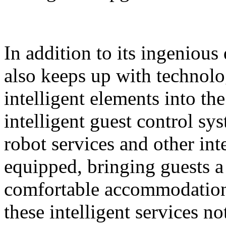
In addition to its ingeniou
also keeps up with technolo
intelligent elements into th
intelligent guest control sy
robot services and other intel
equipped, bringing guests 
comfortable accommodation 
these intelligent services n