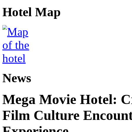
Hotel Map
News
Mega Movie Hotel: Cr
Film Culture Encoun
Experience