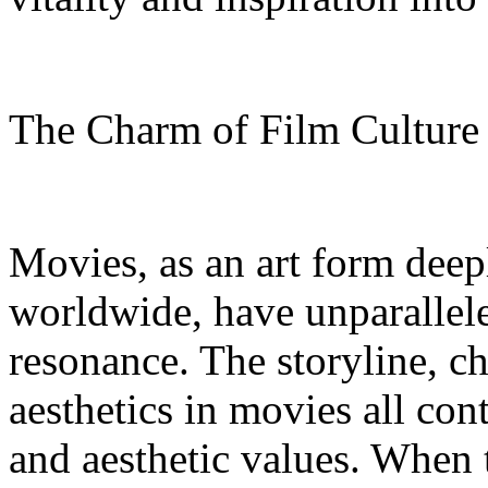
The Charm of Film Cultur
Movies, as an art form deep
worldwide, have unparallel
resonance. The storyline, c
aesthetics in movies all con
and aesthetic values. When 