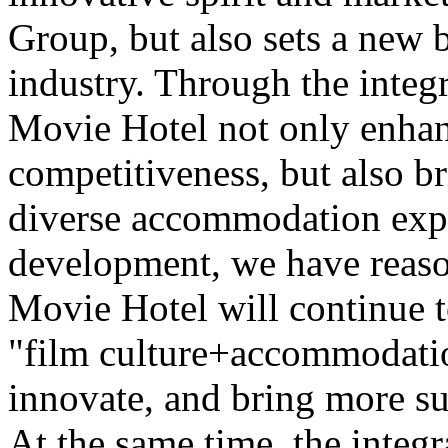
Group, but also sets a new 
industry. Through the integr
Movie Hotel not only enhan
competitiveness, but also b
diverse accommodation expe
development, we have reaso
Movie Hotel will continue t
"film culture+accommodatio
innovate, and bring more su
At the same time, the integr