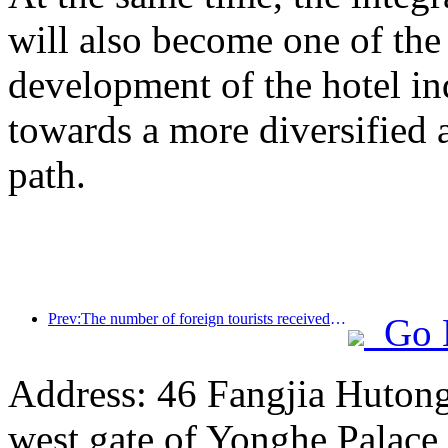
will also become one of the 
development of the hotel ind
towards a more diversified
path.
Prev:The number of foreign tourists received by Jinjiang Hotel (China region) has increased by more than 9 times year-on-year
Go 
Address: 46 Fangjia Hutong,
west gate of Yonghe Palace