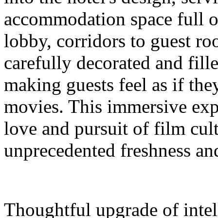
accommodation space full 
lobby, corridors to guest ro
carefully decorated and fil
making guests feel as if the
movies. This immersive expe
love and pursuit of film cul
unprecedented freshness and
Thoughtful upgrade of intel