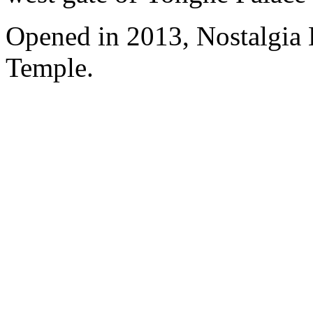
Opened in 2013, Nostalgia
Temple.