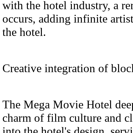
with the hotel industry, a r
occurs, adding infinite arti
the hotel.
Creative integration of blo
The Mega Movie Hotel deep
charm of film culture and cl
into the hotel's design, serv