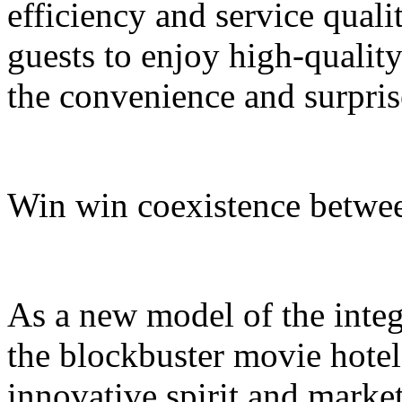
efficiency and service quali
guests to enjoy high-quali
the convenience and surpris
Win win coexistence betwee
As a new model of the integr
the blockbuster movie hotel
innovative spirit and market