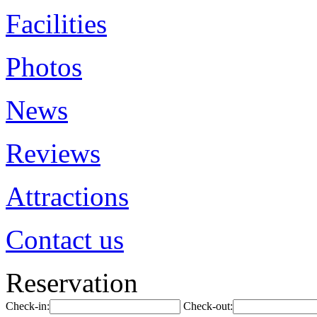
Facilities
Photos
News
Reviews
Attractions
Contact us
Reservation
Check-in:
Check-out: