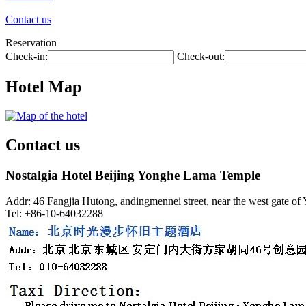
Contact us
Reservation
Check-in:
Check-out:
Hotel Map
Contact us
Nostalgia Hotel Beijing Yonghe Lama Temple
Addr: 46 Fangjia Hutong, andingmennei street, near the west gate of
Tel: +86-10-64032288