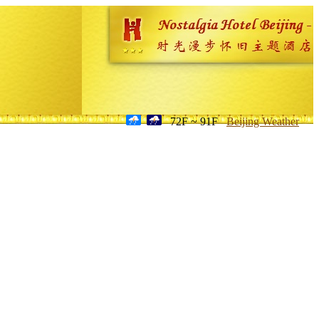
72F ~ 91F
Beijing Weather