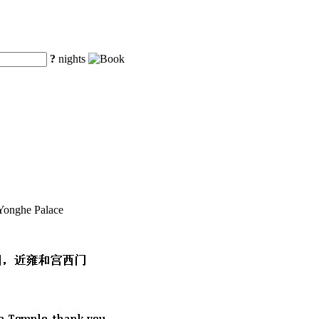
?
nights
 Yonghe Palace