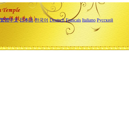
繁體中文
日本語
한국어
Deutsch
Français
Italiano
Русский