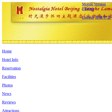
Mobile version
English
English
简体中文
Home
Hotel Info
Reservation
Facilities
Photos
News
Reviews
Attractions