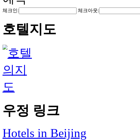
체크인:
체크아웃:
호텔지도
우정 링크
Hotels in Beijing