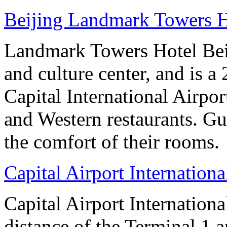
Beijing Landmark Towers H
Landmark Towers Hotel Beiji
and culture center, and is a
Capital International Airpo
and Western restaurants. Gu
the comfort of their rooms.
Capital Airport Internationa
Capital Airport Internationa
distance of the Terminal 1 