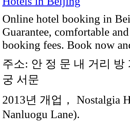
Hotels in Beijing
Online hotel booking in Be
Guarantee, comfortable and 
booking fees. Book now an
주소: 안 정 문 내 거리 방 
궁 서문
2013년 개업， Nostalgia Hot
Nanluogu Lane).