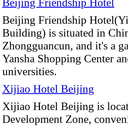
Beijing Friendship Hotel
Beijing Friendship Hotel(Y
Building) is situated in Chin
Zhongguancun, and it's a ga
Yansha Shopping Center and 
universities.
Xijiao Hotel Beijing
Xijiao Hotel Beijing is lo
Development Zone, convenie