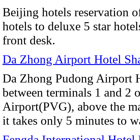
Beijing hotels reservation o
hotels to deluxe 5 star hote
front desk.
Da Zhong Airport Hotel Sh
Da Zhong Pudong Airport Ho
between terminals 1 and 2 
Airport(PVG), above the ma
it takes only 5 minutes to w
Fengda International Hotel 