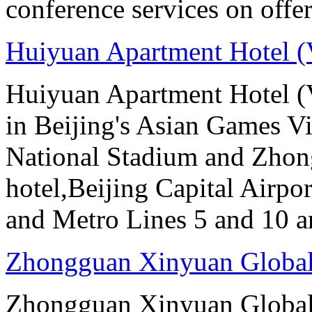
conference services on offer
Huiyuan Apartment Hotel (
Huiyuan Apartment Hotel (V
in Beijing's Asian Games Vil
National Stadium and Zhon
hotel,Beijing Capital Airpor
and Metro Lines 5 and 10 ar
Zhongguan Xinyuan Global
Zhongguan Xinyuan Global 