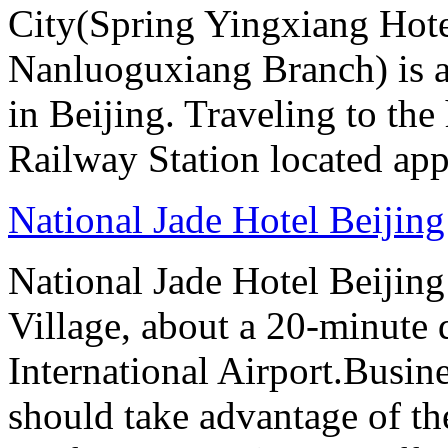
City(Spring Yingxiang Hote
Nanluoguxiang Branch) is a
in Beijing. Traveling to the
Railway Station located ap
National Jade Hotel Beijing
National Jade Hotel Beijing 
Village, about a 20-minute 
International Airport.Busine
should take advantage of t