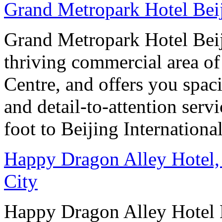
Grand Metropark Hotel Bei
Grand Metropark Hotel Beiji
thriving commercial area o
Centre, and offers you spac
and detail-to-attention serv
foot to Beijing Internationa
Happy Dragon Alley Hotel,
City
Happy Dragon Alley Hotel