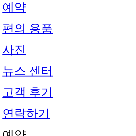
예약
편의 용품
사진
뉴스 센터
고객 후기
연락하기
예약