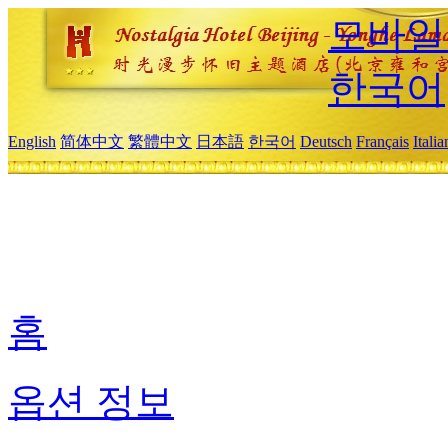
모바일
한국어
English
简体中文
繁體中文
日本語
한국어
Deutsch
Français
Itali
홈
옵션 정보