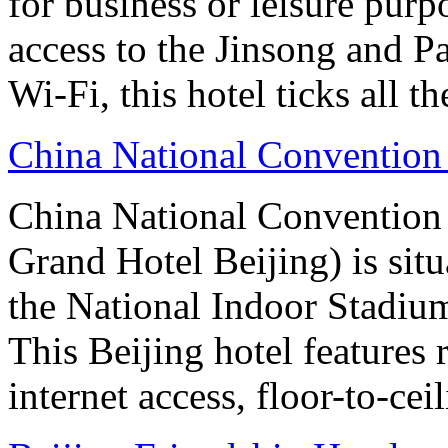
for business or leisure purp
access to the Jinsong and 
Wi-Fi, this hotel ticks all t
China National Convention
China National Conventio
Grand Hotel Beijing) is sit
the National Indoor Stadiu
This Beijing hotel features
internet access, floor-to-ce