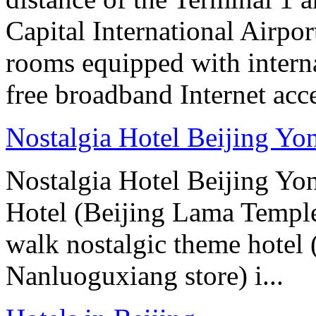
Capital International Airpor
rooms equipped with interna
free broadband Internet acce
Nostalgia Hotel Beijing Y
Nostalgia Hotel Beijing Y
Hotel (Beijing Lama Temple
walk nostalgic theme hotel
Nanluoguxiang store) i...