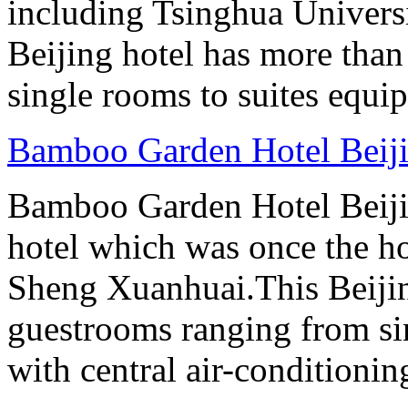
including Tsinghua Universi
Beijing hotel has more tha
single rooms to suites equip
Bamboo Garden Hotel Beij
Bamboo Garden Hotel Beijin
hotel which was once the ho
Sheng Xuanhuai.This Beijin
guestrooms ranging from sin
with central air-conditioning