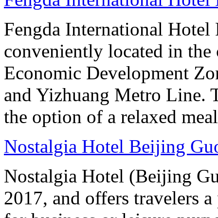
Fengda International Hotel B
conveniently located in the 
Economic Development Zone
and Yizhuang Metro Line. Th
the option of a relaxed meal 
Nostalgia Hotel Beijing G
Nostalgia Hotel (Beijing G
2017, and offers travelers a