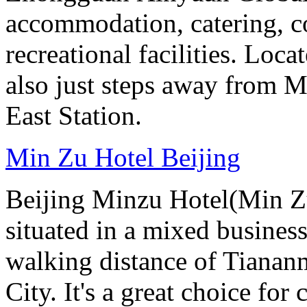
accommodation, catering, co
recreational facilities. Loca
also just steps away from M
East Station.
Min Zu Hotel Beijing
Beijing Minzu Hotel(Min Zu
situated in a mixed busines
walking distance of Tianan
City. It's a great choice for 