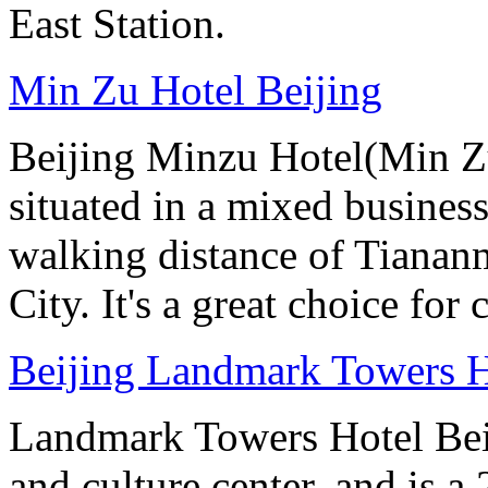
East Station.
Min Zu Hotel Beijing
Beijing Minzu Hotel(Min Zu
situated in a mixed busines
walking distance of Tianan
City. It's a great choice for 
Beijing Landmark Towers H
Landmark Towers Hotel Beiji
and culture center, and is a