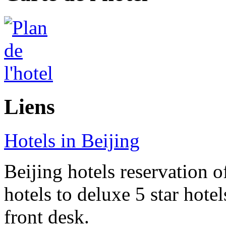
Liens
Hotels in Beijing
Beijing hotels reservation o
hotels to deluxe 5 star hote
front desk.