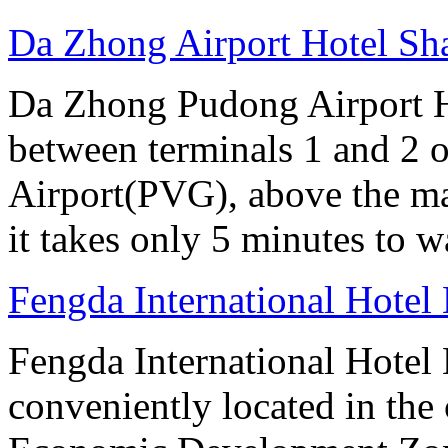
Da Zhong Airport Hotel Sh
Da Zhong Pudong Airport Ho
between terminals 1 and 2 
Airport(PVG), above the ma
it takes only 5 minutes to w
Fengda International Hotel 
Fengda International Hotel B
conveniently located in the 