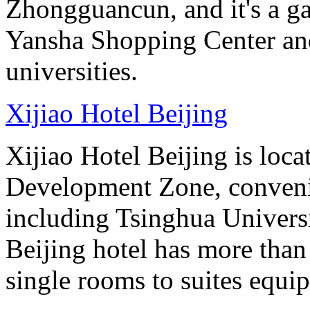
Zhongguancun, and it's a ga
Yansha Shopping Center and 
universities.
Xijiao Hotel Beijing
Xijiao Hotel Beijing is lo
Development Zone, convenie
including Tsinghua Universi
Beijing hotel has more tha
single rooms to suites equip