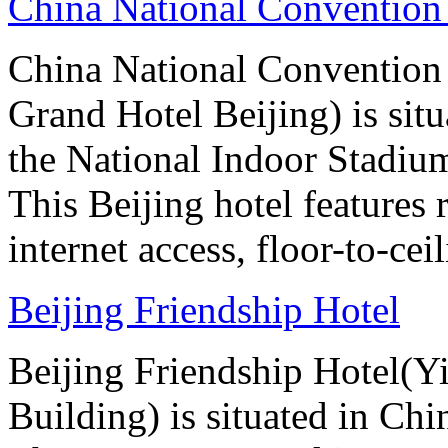
China National Convention
China National Conventio
Grand Hotel Beijing) is sit
the National Indoor Stadiu
This Beijing hotel features
internet access, floor-to-ce
Beijing Friendship Hotel
Beijing Friendship Hotel(Y
Building) is situated in Chin