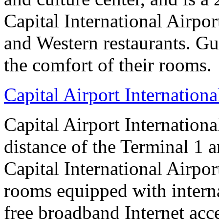
Capital International Airpo
and Western restaurants. Gu
the comfort of their rooms.
Capital Airport Internationa
Capital Airport Internationa
distance of the Terminal 1 
Capital International Airpor
rooms equipped with interna
free broadband Internet acce