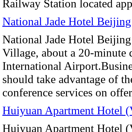
Railway Station located ap
National Jade Hotel Beijing
National Jade Hotel Beijing 
Village, about a 20-minute 
International Airport.Busine
should take advantage of t
conference services on offer
Huiyuan Apartment Hotel (
Huiyuan Apartment Hotel (V