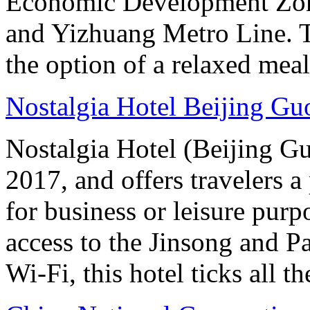
Economic Development Zone
and Yizhuang Metro Line. Th
the option of a relaxed meal 
Nostalgia Hotel Beijing G
Nostalgia Hotel (Beijing G
2017, and offers travelers a
for business or leisure purp
access to the Jinsong and 
Wi-Fi, this hotel ticks all t