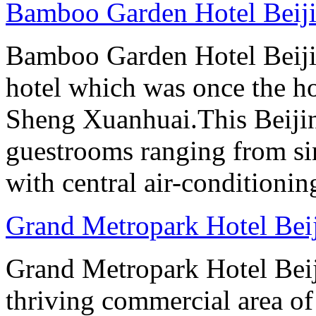
Bamboo Garden Hotel Beij
Bamboo Garden Hotel Beijin
hotel which was once the ho
Sheng Xuanhuai.This Beijin
guestrooms ranging from sin
with central air-conditioning
Grand Metropark Hotel Bei
Grand Metropark Hotel Beiji
thriving commercial area o