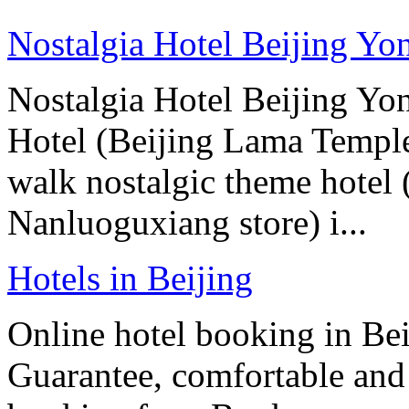
Nostalgia Hotel Beijing Y
Nostalgia Hotel Beijing Y
Hotel (Beijing Lama Temple
walk nostalgic theme hotel
Nanluoguxiang store) i...
Hotels in Beijing
Online hotel booking in Be
Guarantee, comfortable and 