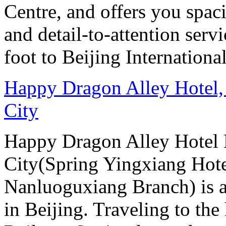
Centre, and offers you spac
and detail-to-attention serv
foot to Beijing Internationa
Happy Dragon Alley Hotel,
City
Happy Dragon Alley Hotel
City(Spring Yingxiang Hote
Nanluoguxiang Branch) is a
in Beijing. Traveling to the