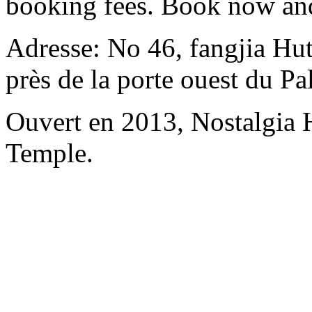
booking fees. Book now an
Adresse: No 46, fangjia Hu
près de la porte ouest du P
Ouvert en 2013, Nostalgia
Temple.