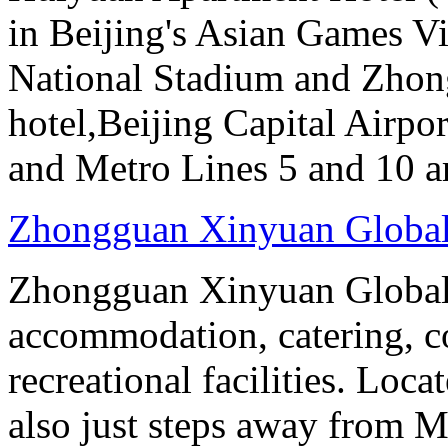
in Beijing's Asian Games Vil
National Stadium and Zhon
hotel,Beijing Capital Airpor
and Metro Lines 5 and 10 ar
Zhongguan Xinyuan Global
Zhongguan Xinyuan Global 
accommodation, catering, co
recreational facilities. Loca
also just steps away from M