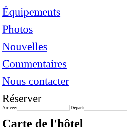
Équipements
Photos
Nouvelles
Commentaires
Nous contacter
Réserver
Arrivée:
Départ:
Carte de l'hôtel