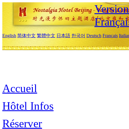
Versio
Françai
English
简体中文
繁體中文
日本語
한국어
Deutsch
Français
Itali
Accueil
Hôtel Infos
Réserver