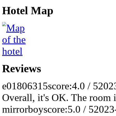
Hotel Map
Reviews
e01806315
score:4.0 / 5
202
Overall, it's OK. The room i
mirrorboy
score:5.0 / 5
2023