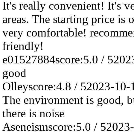
It's really convenient! It's 
areas. The starting price is 
very comfortable! recomme
friendly!
e01527884
score:5.0 / 5
202
good
Olley
score:4.8 / 5
2023-10-
The environment is good, bu
there is noise
Aseneism
score:5.0 / 5
2023-