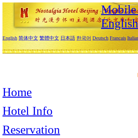
Mobile 
Englis
English
简体中文
繁體中文
日本語
한국어
Deutsch
Français
Itali
Home
Hotel Info
Reservation