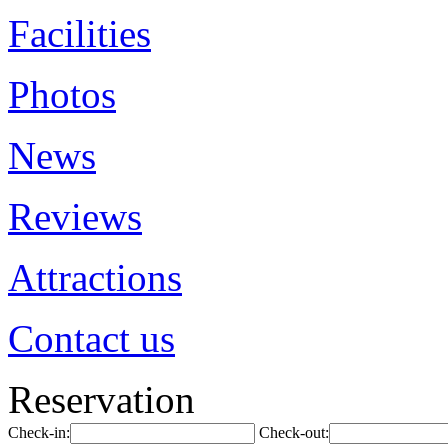
Facilities
Photos
News
Reviews
Attractions
Contact us
Reservation
Check-in:
Check-out: