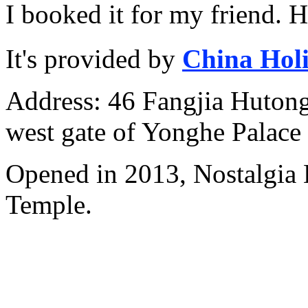
I booked it for my friend. 
It's provided by
China Hol
Address: 46 Fangjia Hutong,
west gate of Yonghe Palace
Opened in 2013, Nostalgia
Temple.